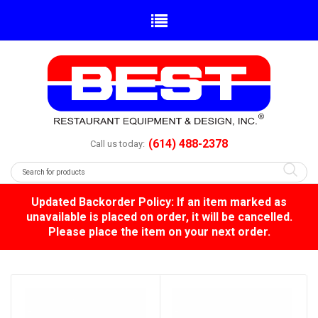
(614) 488-2378
Call us today:
Updated Backorder Policy: If an item marked as
unavailable is placed on order, it will be cancelled.
Please place the item on your next order.