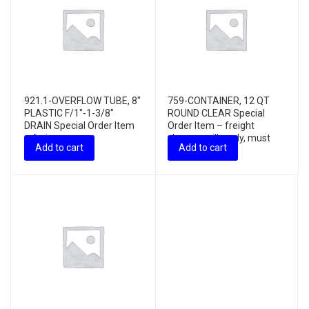
921.1-OVERFLOW TUBE, 8″
759-CONTAINER, 12 QT
PLASTIC F/1″-1-3/8″
ROUND CLEAR Special
DRAIN Special Order Item
Order Item – freight
– freig...
charges will apply, must
Add to cart
Add to cart
purchas...