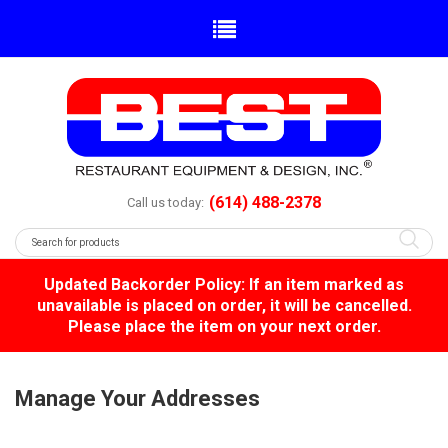
(614) 488-2378
Call us today:
Updated Backorder Policy: If an item marked as
unavailable is placed on order, it will be cancelled.
Please place the item on your next order.
Manage Your Addresses