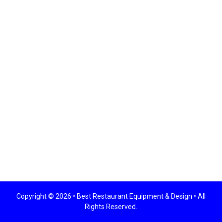
Copyright © 2026 •
Best Restaurant Equipment & Design
• All
Rights Reserved.