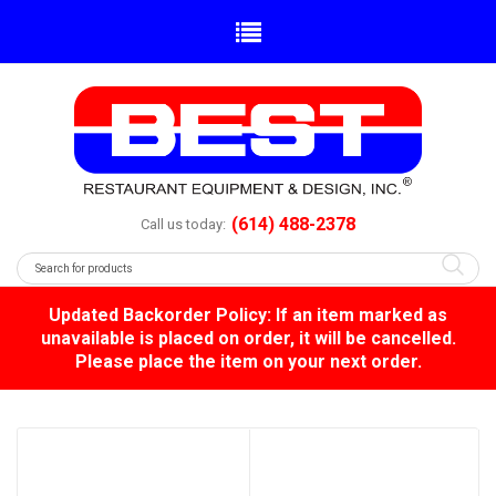
(614) 488-2378
Call us today:
Updated Backorder Policy: If an item marked as
unavailable is placed on order, it will be cancelled.
Please place the item on your next order.