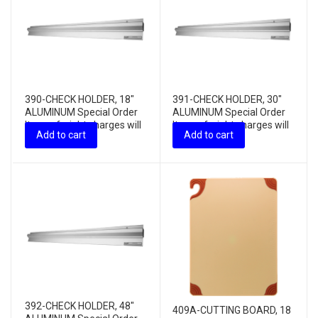
390-CHECK HOLDER, 18″
391-CHECK HOLDER, 30″
ALUMINUM Special Order
ALUMINUM Special Order
Item – freight charges will
Item – freight charges will
Add to cart
Add to cart
apply
apply
392-CHECK HOLDER, 48″
409A-CUTTING BOARD, 18