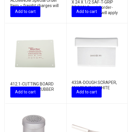
ALUMINUM Special Order
X 24 X 1/2 SAF-T-GRIP
Item – freight charges will
BROWN Special order-
apply
Add to cart
Add to cart
freight charges will apply
433A-DOUGH SCRAPER,
412.1-CUTTING BOARD
6″ X 3″ S/S W/WHITE
MAT, 16″ X 22″ RUBBER
Add to cart
Add to cart
HANDLE