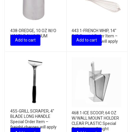
438-DREDGE, 10 OZ W/O
443.1-FRENCH WHIP, 14″
HANDLE ALUMINUM
S/S Special Order Item –
Add to cart
Add to cart
freight charges will apply
455-GRILL SCRAPER, 4″
468.1-ICE SCOOP, 64 OZ
BLADE LONG HANDLE
W/WALL MOUNT HOLDER
Special Order Item –
CLEAR PLASTIC Special
freight charges will apply
Order Item – freight