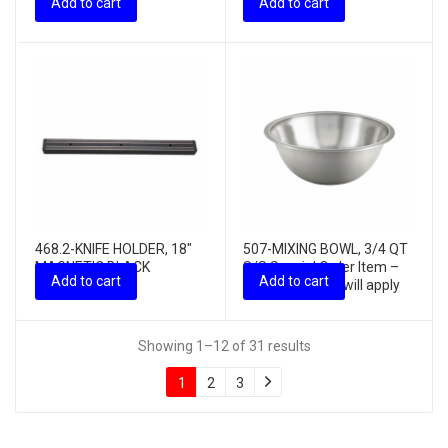
Add to cart
Add to cart
charges ...
468.2-KNIFE HOLDER, 18″
507-MIXING BOWL, 3/4 QT
MAGNETIC BLACK
S/S Special Order Item –
Add to cart
Add to cart
PLASTIC
freight charges will apply
Showing 1–12 of 31 results
1
2
3