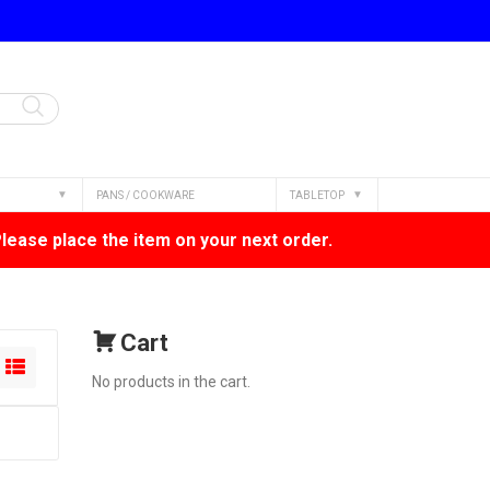
PANS / COOKWARE
TABLETOP
Please place the item on your next order.
Cart
No products in the cart.