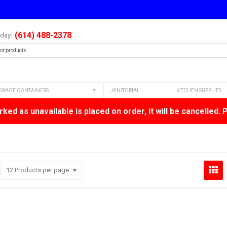
(614) 488-2378
oday:
ORAGE CONTAINERS
JANITORIAL
KITCHEN SUPPLIES
ked as unavailable is placed on order, it will be cancelled. 
12
Products per page