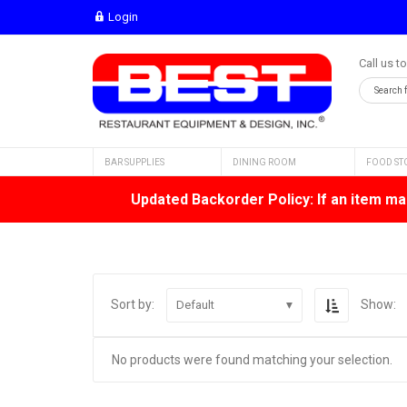
Login
Call us t
BAR SUPPLIES
DINING ROOM
FOOD ST
Updated Backorder Policy: If an item mar
Sort by:
Show:
Default
No products were found matching your selection.