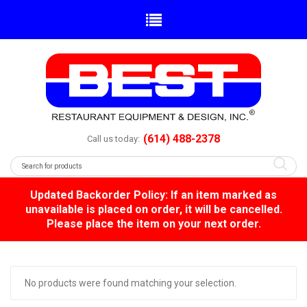
(614) 488-2378
Call us today:
Updated Backorder Policy: If an item marked as
unavailable is placed on order, it will be cancelled.
Please place the item on your next order.
No products were found matching your selection.