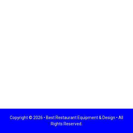
Copyright © 2026 •
Best Restaurant Equipment & Design
• All
Rights Reserved.