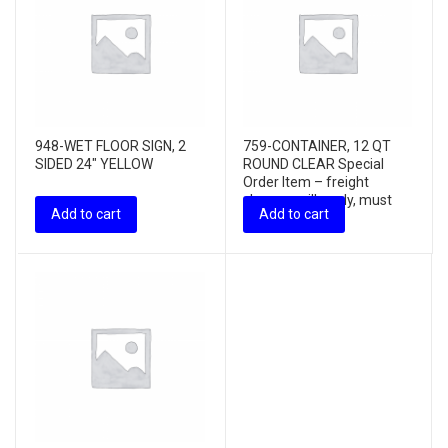
948-WET FLOOR SIGN, 2
759-CONTAINER, 12 QT
SIDED 24″ YELLOW
ROUND CLEAR Special
Order Item – freight
charges will apply, must
Add to cart
Add to cart
purchas...