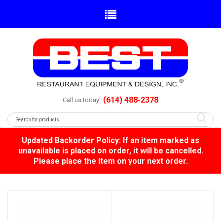
(614) 488-2378
Call us today:
Updated Backorder Policy: If an item marked as
unavailable is placed on order, it will be cancelled.
Please place the item on your next order.