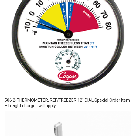
586.2-THERMOMETER, REF/FREEZER 12″ DIAL Special Order Item
– freight charges will apply