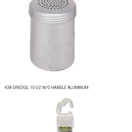
438-DREDGE, 10 OZ W/O HANDLE ALUMINUM