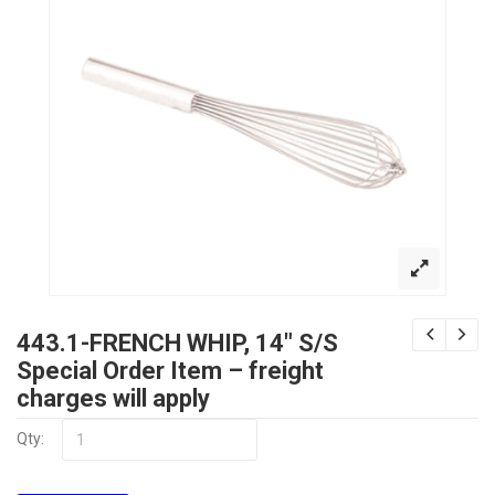
443.1-FRENCH WHIP, 14″ S/S
Special Order Item – freight
charges will apply
Qty: