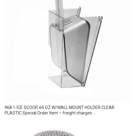
468.1-ICE SCOOP, 64 OZ W/WALL MOUNT HOLDER CLEAR
PLASTIC Special Order Item – freight charges ...