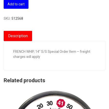
Add to cart
SKU:
512568
Description
FRENCH WHIP, 14″ S/S Special Order Item – freight
charges will apply
Related products