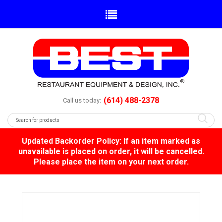
(614) 488-2378
Call us today:
Updated Backorder Policy: If an item marked as
unavailable is placed on order, it will be cancelled.
Please place the item on your next order.