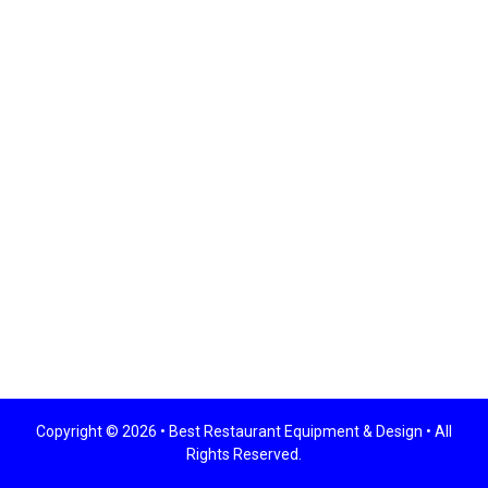
Copyright © 2026 •
Best Restaurant Equipment & Design
• All
Rights Reserved.