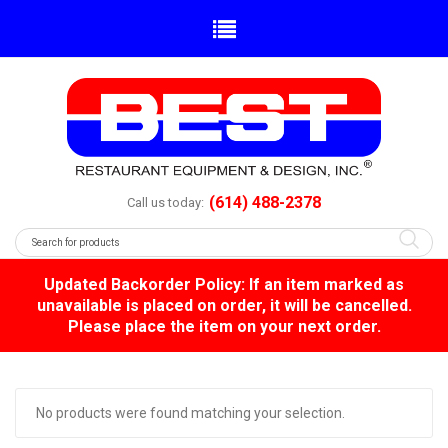
(614) 488-2378
Call us today:
Updated Backorder Policy: If an item marked as
unavailable is placed on order, it will be cancelled.
Please place the item on your next order.
No products were found matching your selection.