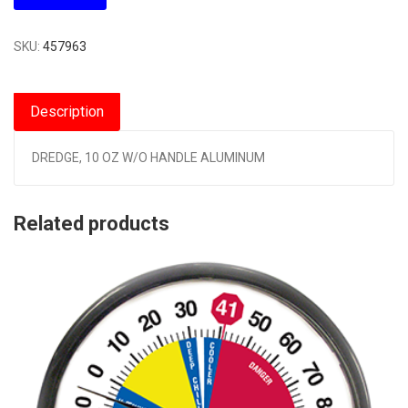
SKU:
457963
Description
DREDGE, 10 OZ W/O HANDLE ALUMINUM
Related products