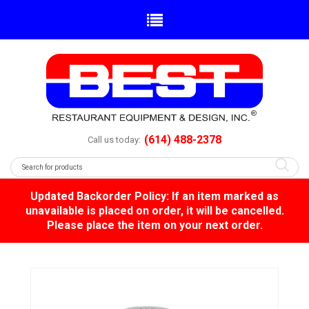
(614) 488-2378
Call us today:
Updated Backorder Policy: If an item marked as
unavailable is placed on order, it will be cancelled.
Please place the item on your next order.