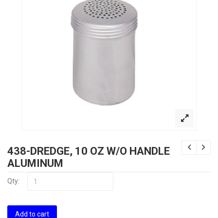
438-DREDGE, 10 OZ W/O HANDLE
ALUMINUM
Qty:
Add to cart