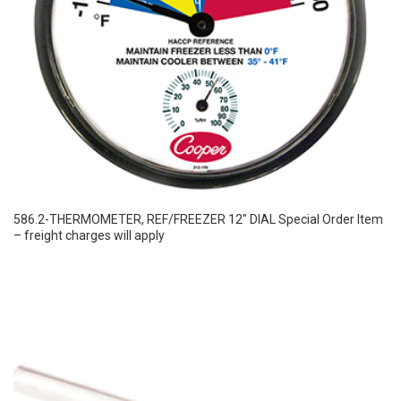
586.2-THERMOMETER, REF/FREEZER 12″ DIAL Special Order Item
– freight charges will apply