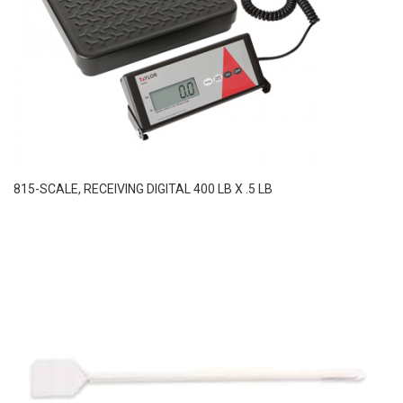
815-SCALE, RECEIVING DIGITAL 400 LB X .5 LB