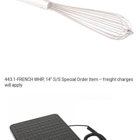
443.1-FRENCH WHIP, 14″ S/S Special Order Item – freight charges
will apply