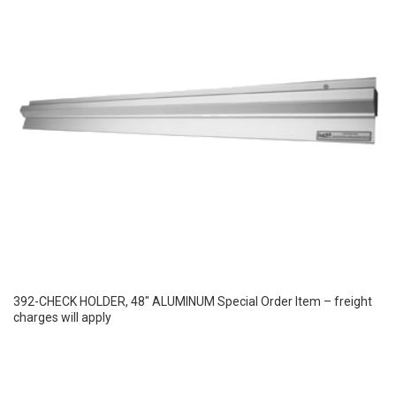
392-CHECK HOLDER, 48″ ALUMINUM Special Order Item – freight
charges will apply