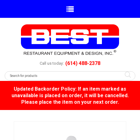
(614) 488-2378
Call us today:
Updated Backorder Policy: If an item marked as
unavailable is placed on order, it will be cancelled.
Please place the item on your next order.