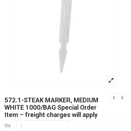
572.1-STEAK MARKER, MEDIUM
WHITE 1000/BAG Special Order
Item – freight charges will apply
Qty: