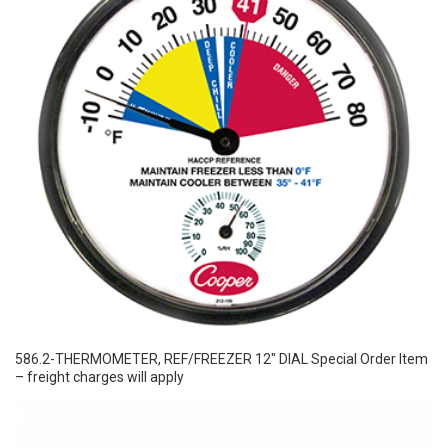
586.2-THERMOMETER, REF/FREEZER 12″ DIAL Special Order Item
– freight charges will apply