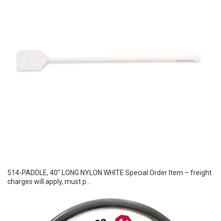
514-PADDLE, 40″ LONG NYLON WHITE Special Order Item – freight
charges will apply, must p...