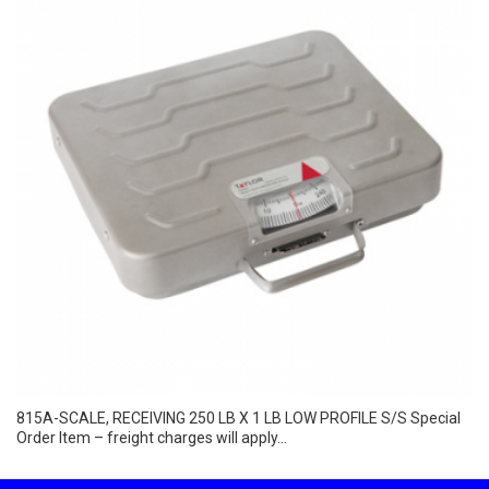
815A-SCALE, RECEIVING 250 LB X 1 LB LOW PROFILE S/S Special
Order Item – freight charges will apply...