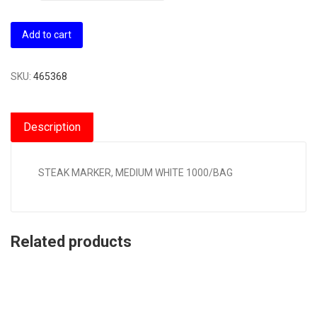
Add to cart
SKU:
465368
Description
STEAK MARKER, MEDIUM WHITE 1000/BAG
Related products