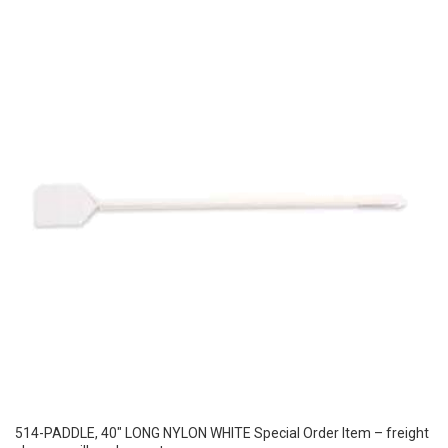
514-PADDLE, 40″ LONG NYLON WHITE Special Order Item – freight