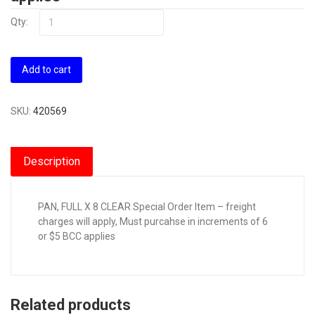
Qty:
Add to cart
SKU:
420569
Description
PAN, FULL X 8 CLEAR Special Order Item – freight
charges will apply, Must purcahse in increments of 6
or $5 BCC applies
Related products