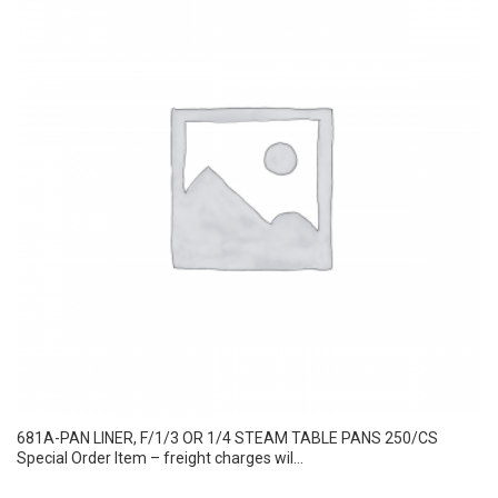
681A-PAN LINER, F/1/3 OR 1/4 STEAM TABLE PANS 250/CS
Special Order Item – freight charges wil...