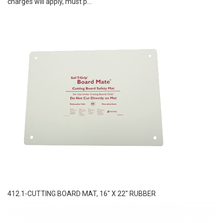
charges will apply, must p...
412.1-CUTTING BOARD MAT, 16″ X 22″ RUBBER