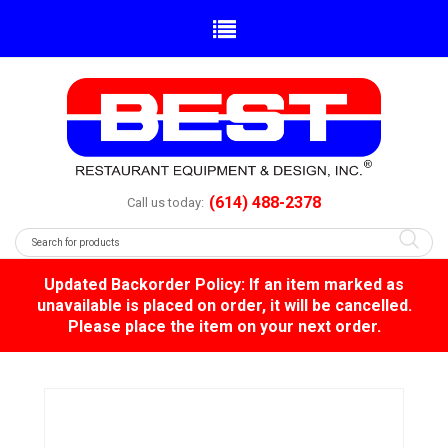
(614) 488-2378
Call us today:
Updated Backorder Policy: If an item marked as
unavailable is placed on order, it will be cancelled.
Please place the item on your next order.