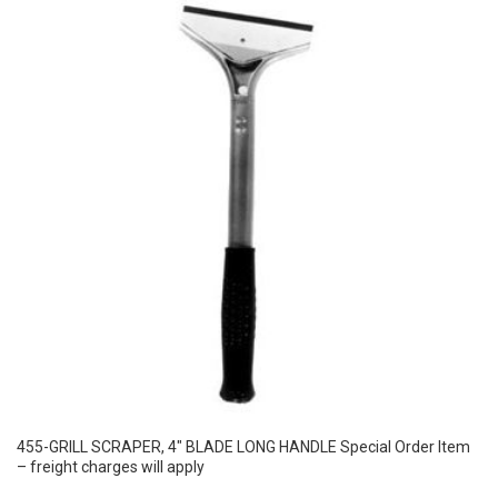
455-GRILL SCRAPER, 4″ BLADE LONG HANDLE Special Order Item
– freight charges will apply