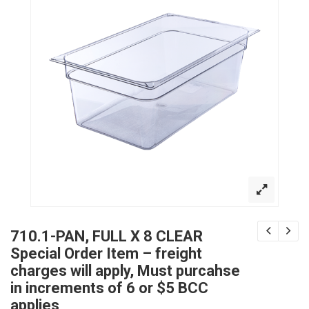
710.1-PAN, FULL X 8 CLEAR
Special Order Item – freight
charges will apply, Must purcahse
in increments of 6 or $5 BCC
applies