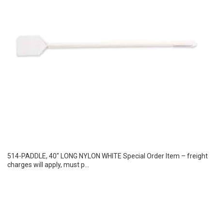
514-PADDLE, 40″ LONG NYLON WHITE Special Order Item – freight
charges will apply, must p...