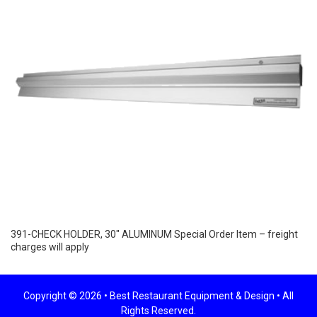
391-CHECK HOLDER, 30″ ALUMINUM Special Order Item – freight
charges will apply
Copyright © 2026 •
Best Restaurant Equipment & Design
• All
Rights Reserved.