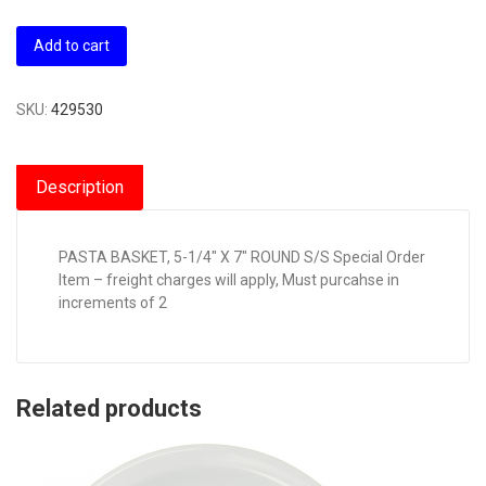
Add to cart
SKU:
429530
Description
PASTA BASKET, 5-1/4″ X 7″ ROUND S/S Special Order
Item – freight charges will apply, Must purcahse in
increments of 2
Related products