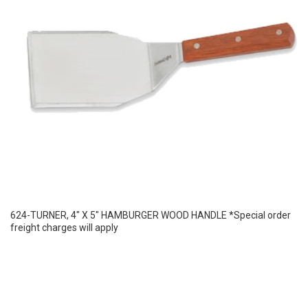
624-TURNER, 4″ X 5″ HAMBURGER WOOD HANDLE *Special order
freight charges will apply