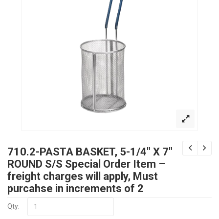
710.2-PASTA BASKET, 5-1/4″ X 7″
ROUND S/S Special Order Item –
freight charges will apply, Must
purcahse in increments of 2
Qty: