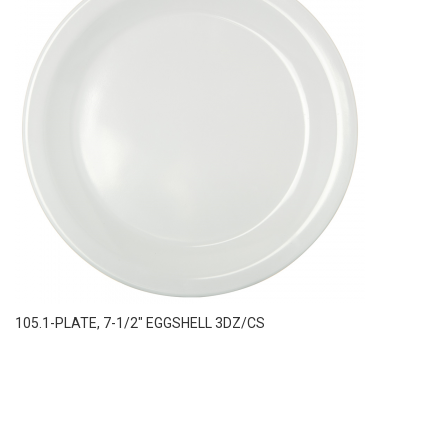
105.1-PLATE, 7-1/2″ EGGSHELL 3DZ/CS