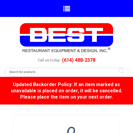
(614) 488-2378
Call us today:
Updated Backorder Policy: If an item marked as
unavailable is placed on order, it will be cancelled.
Please place the item on your next order.