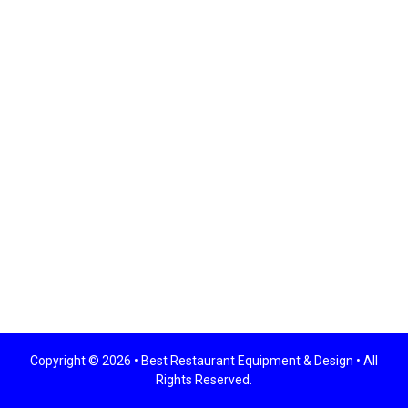
Copyright © 2026 •
Best Restaurant Equipment & Design
• All
Rights Reserved.