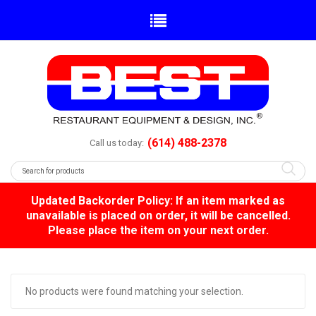
(614) 488-2378
Call us today:
Updated Backorder Policy: If an item marked as
unavailable is placed on order, it will be cancelled.
Please place the item on your next order.
No products were found matching your selection.