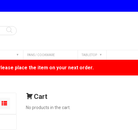
PANS / COOKWARE
TABLETOP
Please place the item on your next order.
Cart
No products in the cart.