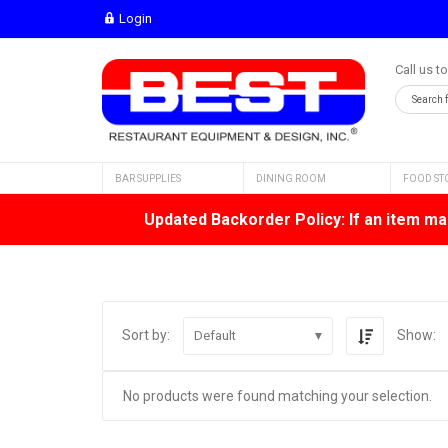
Login
Call us t
BAR SUPPLIES
DINING ROOM
FOOD ST
Updated Backorder Policy: If an item mar
Sort by:
Show:
Default
No products were found matching your selection.