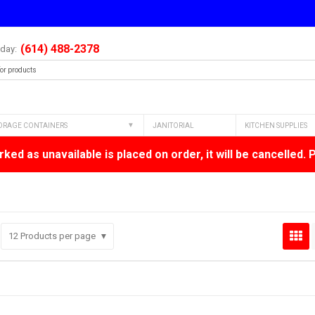
(614) 488-2378
oday:
ORAGE CONTAINERS
JANITORIAL
KITCHEN SUPPLIES
ked as unavailable is placed on order, it will be cancelled. 
12
Products per page