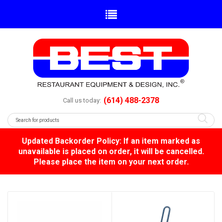
(614) 488-2378
Call us today:
Updated Backorder Policy: If an item marked as
unavailable is placed on order, it will be cancelled.
Please place the item on your next order.