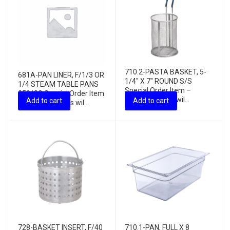
710.2-PASTA BASKET, 5-
681A-PAN LINER, F/1/3 OR
1/4″ X 7″ ROUND S/S
1/4 STEAM TABLE PANS
Special Order Item –
250/CS Special Order Item
freight charges wil...
Add to cart
Add to cart
– freight charges wil...
728-BASKET INSERT, F/40
710.1-PAN, FULL X 8