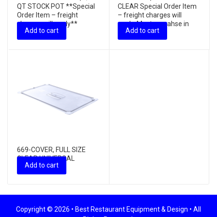
QT STOCK POT **Special
CLEAR Special Order Item
Order Item – freight
– freight charges will
charges will apply**
apply, Must purcahse in
Add to cart
Add to cart
in...
669-COVER, FULL SIZE
CLEAR UNIVERSAL
Add to cart
W/HANDLE
Copyright © 2026 •
Best Restaurant Equipment & Design
• All