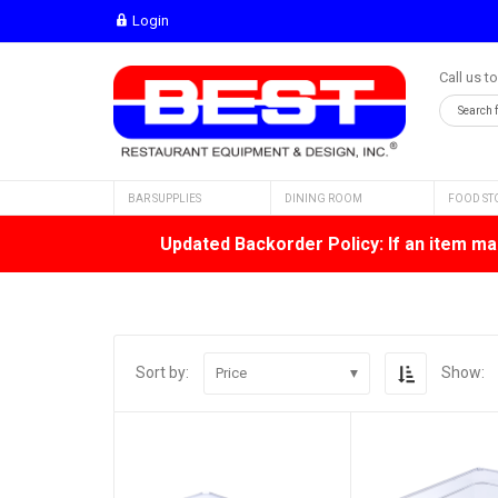
Login
Call us t
BAR SUPPLIES
DINING ROOM
FOOD ST
Updated Backorder Policy: If an item mar
Sort by:
Show:
Price