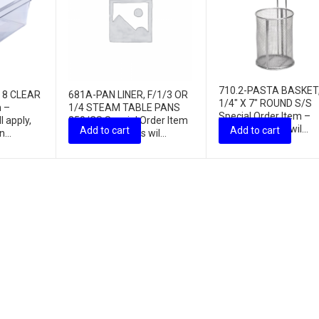
710.2-PASTA BASKET,
X 8 CLEAR
681A-PAN LINER, F/1/3 OR
1/4″ X 7″ ROUND S/S
m –
1/4 STEAM TABLE PANS
Special Order Item –
l apply,
250/CS Special Order Item
freight charges wil...
Add to cart
Add to cart
...
– freight charges wil...